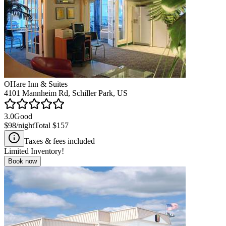
OHare Inn & Suites
4101 Mannheim Rd, Schiller Park, US
3.0
Good
$98
/night
Total
$157
Taxes & fees included
Limited Inventory!
Book now