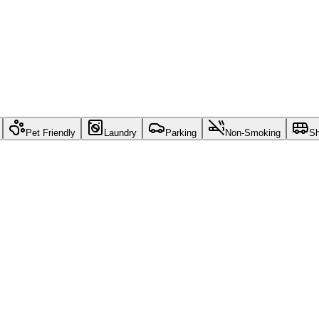
Pet Friendly
Laundry
Parking
Non-Smoking
Sh