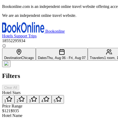
Bookonline.com is an independent online travel website offering acce
We are an independent online travel website.
Bookonline
Hotels
Support
Trips
18552295934
Destination
Chicago
Dates
Thu, Aug 06 - Fri, Aug 07
Travelers
1 room, 
Filters
Clear All
Hotel Stars
1
2
3
4
5
Price Range
$121
$935
Hotel Name