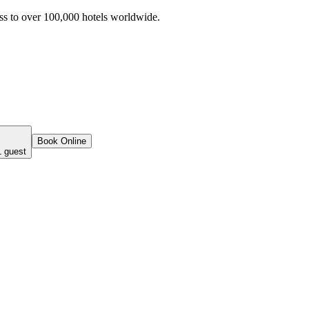
ss to over 100,000 hotels worldwide.
Book Online
1 guest