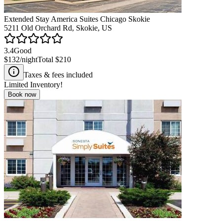
Extended Stay America Suites Chicago Skokie
5211 Old Orchard Rd, Skokie, US
3.4
Good
$132
/night
Total
$210
Taxes & fees included
Limited Inventory!
Book now