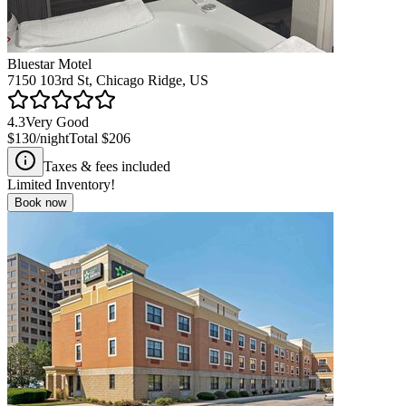
Bluestar Motel
7150 103rd St, Chicago Ridge, US
4.3
Very Good
$130
/night
Total
$206
Taxes & fees included
Limited Inventory!
Book now