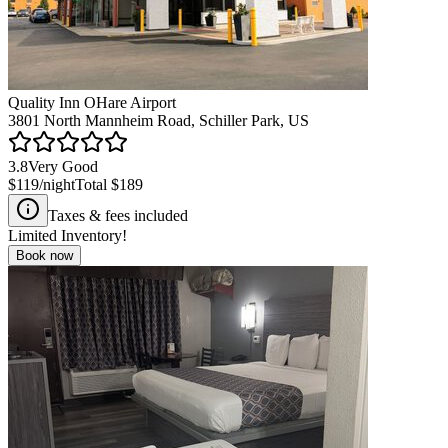
Quality Inn OHare Airport
3801 North Mannheim Road, Schiller Park, US
3.8
Very Good
$119
/night
Total
$189
Taxes & fees included
Limited Inventory!
Book now