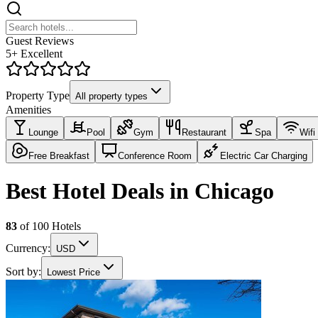
Guest Reviews
5+ Excellent
Property Type
All property types
Amenities
Lounge
Pool
Gym
Restaurant
Spa
Wifi
Free Breakfast
Conference Room
Electric Car Charging
Best Hotel Deals in Chicago
83
of
100
Hotels
Currency:
USD
Sort by:
Lowest Price