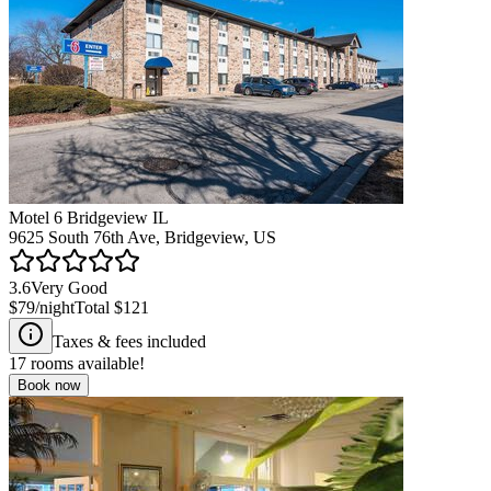
Motel 6 Bridgeview IL
9625 South 76th Ave, Bridgeview, US
3.6
Very Good
$79
/night
Total
$121
Taxes & fees included
17
rooms available!
Book now