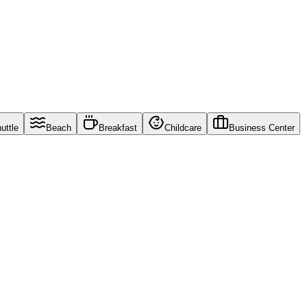
uttle
Beach
Breakfast
Childcare
Business Center