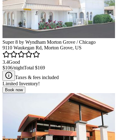
Super 8 by Wyndham Morton Grove / Chicago
9110 Waukegan Rd, Morton Grove, US
3.4
Good
$106
/night
Total
$169
Taxes & fees included
Limited Inventory!
Book now