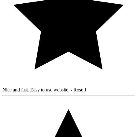
Nice and fast. Easy to use website.
- Rose J