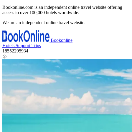
Bookonline.com is an independent online travel website offering
access to over 100,000 hotels worldwide.
We are an independent online travel website.
Bookonline
Hotels
Support
Trips
18552295934