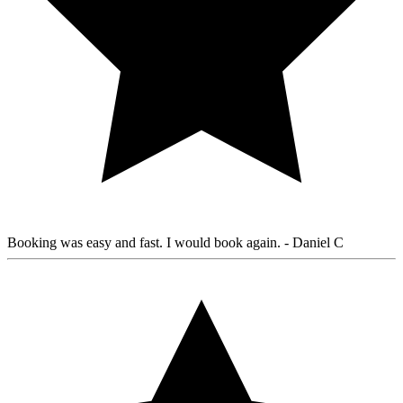
Booking was easy and fast. I would book again.
- Daniel C