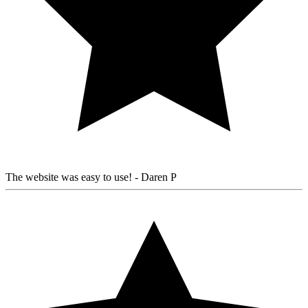
The website was easy to use!
- Daren P