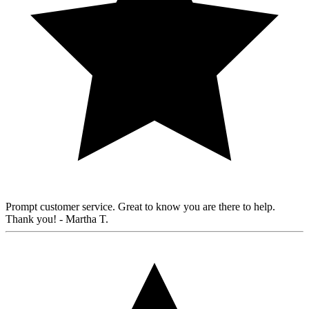
Prompt customer service. Great to know you are there to help.
Thank you!
- Martha T.