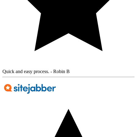
Quick and easy process.
- Robin B