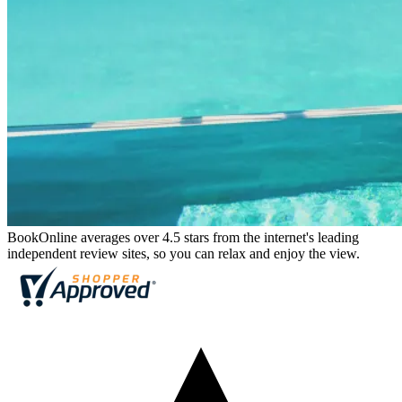
BookOnline averages over 4.5 stars from the internet's leading
independent review sites, so you can relax and enjoy the view.