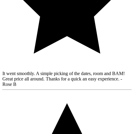
It went smoothly. A simple picking of the dates, room and BAM!
Great price all around. Thanks for a quick an easy experience.
-
Rose B